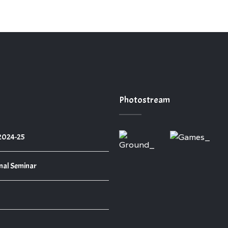
Photostream
 2024-25
nal Seminar