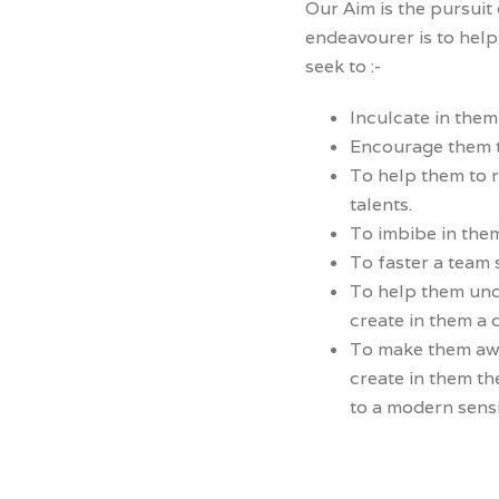
Our Aim is the pursuit
endeavourer is to help 
seek to :-
Inculcate in them
Encourage them to
To help them to r
talents.
To imbibe in them
To faster a team s
To help them unde
create in them a 
To make them awa
create in them th
to a modern sensi