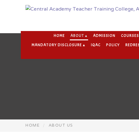
HOME
ABOUT ▴
ADMISSION
COURSES
MANDATORY DISCLOSURE ▴
IQAC
POLICY
REDRES
HOME
ABOUT US