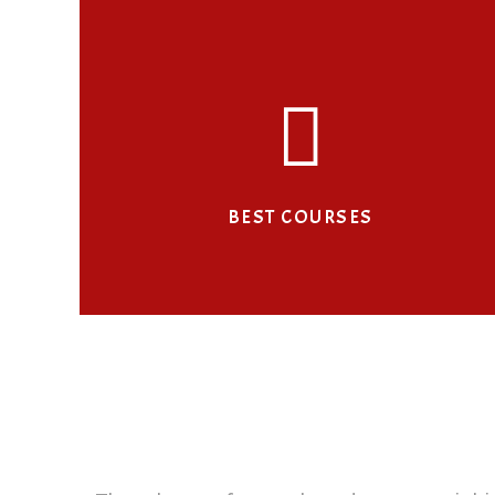
BEST COURSES