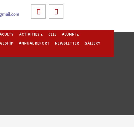
gmail.com
ACULTY
ACTIVITIES ▴
CELL
ALUMNI ▴
GESHIP
ANNUAL REPORT
NEWSLETTER
GALLERY