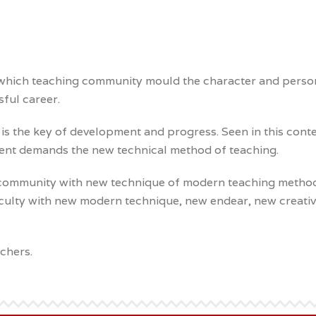
hich teaching community mould the character and personalit
sful career.
is the key of development and progress. Seen in this conte
ment demands the new technical method of teaching.
er community with new technique of modern teaching metho
aculty with new modern technique, new endear, new creativi
chers.