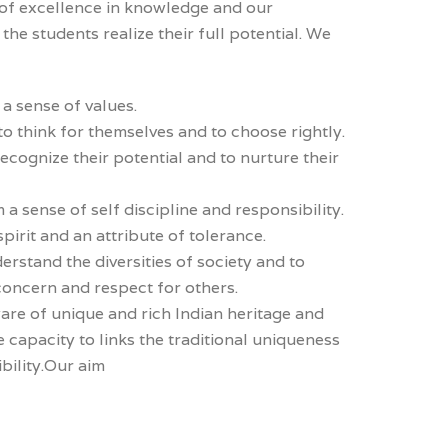
 of excellence in knowledge and our
the students realize their full potential. We
 a sense of values.
 think for themselves and to choose rightly.
ecognize their potential and to nurture their
 a sense of self discipline and responsibility.
pirit and an attribute of tolerance.
rstand the diversities of society and to
concern and respect for others.
re of unique and rich Indian heritage and
e capacity to links the traditional uniqueness
bility.Our aim