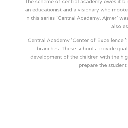
The scheme of central academy owes it birt
an educationist and a visionary who mooted
in this series 'Central Academy, Ajmer' w
also es
Central Academy 'Center of Excellence ':
branches. These schools provide qualit
development of the children with the hig
prepare the studen