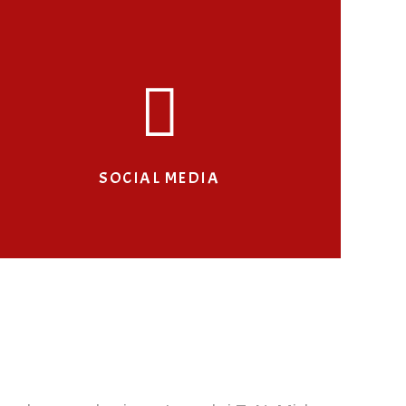
SOCIAL MEDIA