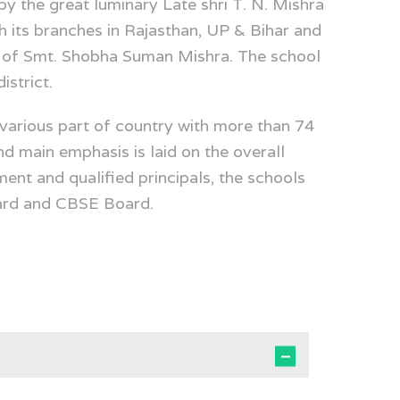
y the great luminary Late shri T. N. Mishra
h its branches in Rajasthan, UP & Bihar and
ip of Smt. Shobha Suman Mishra. The school
istrict.
various part of country with more than 74
nd main emphasis is laid on the overall
ent and qualified principals, the schools
ard and CBSE Board.