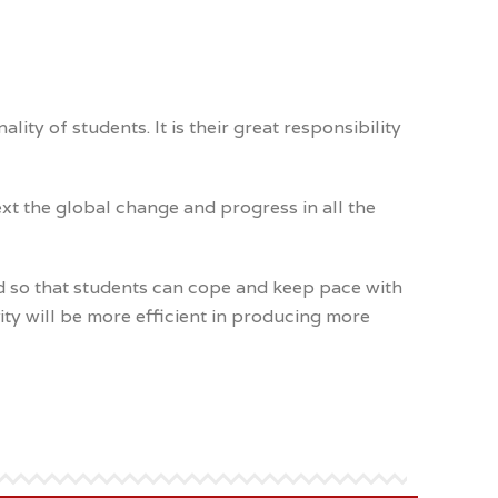
y of students. It is their great responsibility
xt the global change and progress in all the
d so that students can cope and keep pace with
ty will be more efficient in producing more