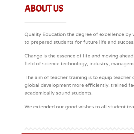
ABOUT US
Quality Education the degree of excellence by w
to prepared students for future life and succes
Change is the essence of life and moving ahead 
field of science technology, industry, manage
The aim of teacher training is to equip teach
global development more efficiently. trained f
academically sound students.
We extended our good wishes to all student tea