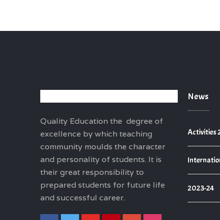
News
Quality Education the degree of
Activities
excellence by which teaching
community moulds the character
and personality of students. It is
Internatio
their great responsibility to
prepared students for future life
2023-24
and successful career.