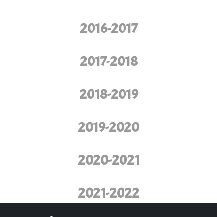
2016-2017
2017-2018
2018-2019
2019-2020
2020-2021
2021-2022