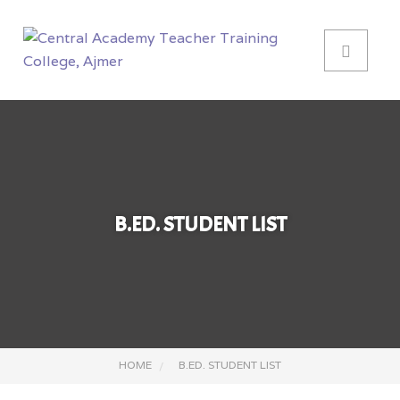
B.ED. STUDENT LIST
HOME
B.ED. STUDENT LIST